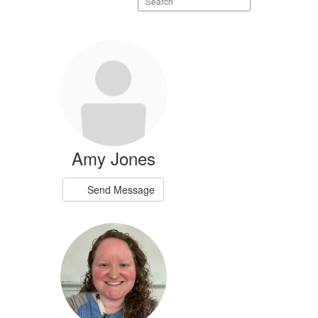
staff
directory
Amy Jones
Send Message