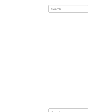
Search
staff
directory
Search