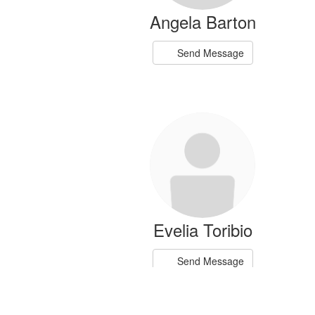
Angela Barton
Send Message
Evelia Toribio
Send Message