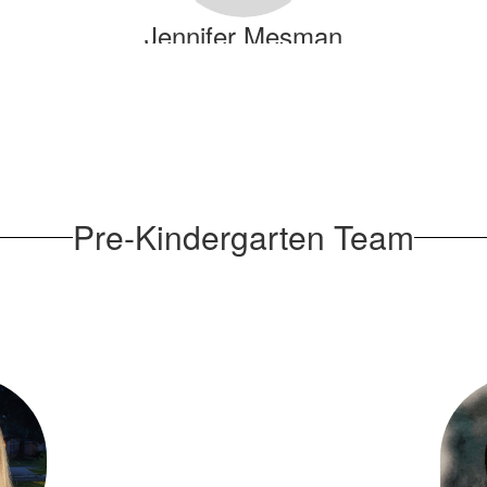
Jennifer Mesman
Send Message
Pre-Kindergarten Team
Debrisha Simpson
Send Message