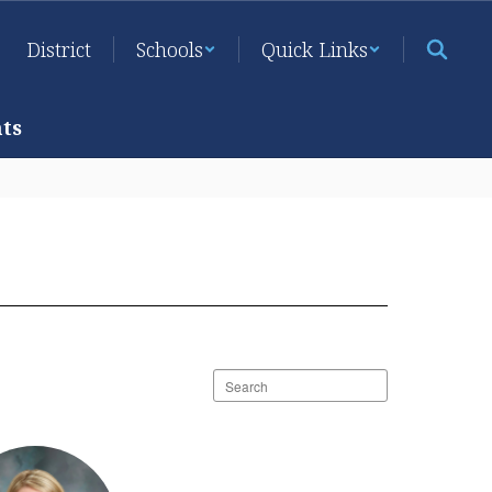
District
Schools
Quick Links
ts
Search
staff
directory