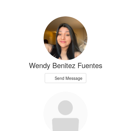
Wendy Benitez Fuentes
Send Message