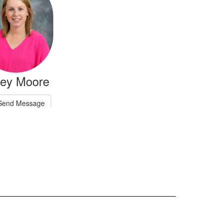
ley Moore
Send Message