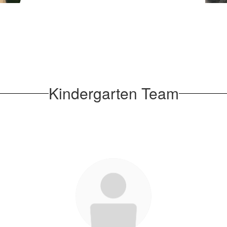
well
Amy
sage
liams
Kindergarten Team
sage
Court