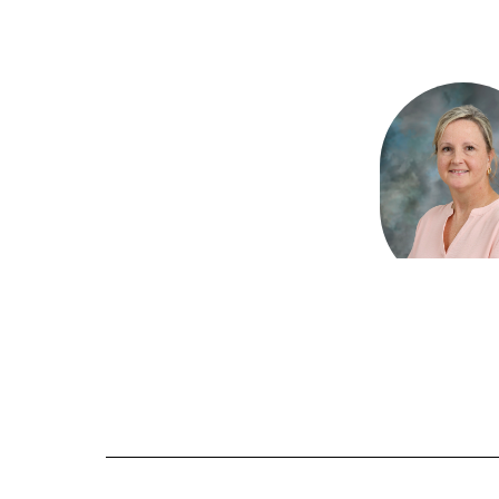
2
results
available.
Lisa Gam
Office Te
Martin Bluff El
Send Mes