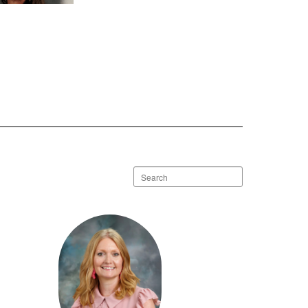
 Mignault
Send Message
Search
staff
directory
ney Womack
Send Message