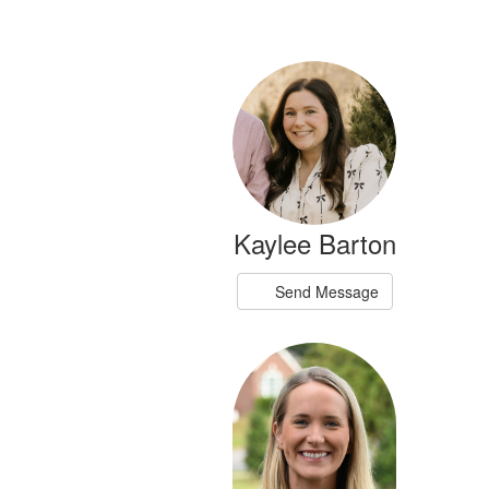
11
results
available.
Kaylee Barton
Send Message