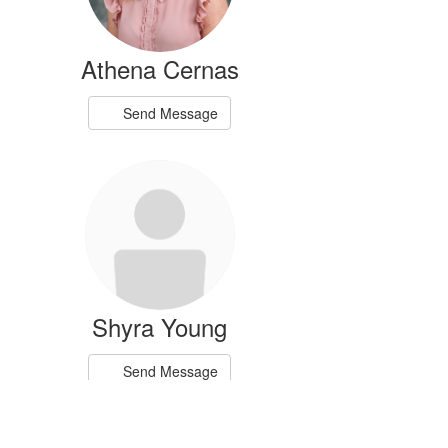
Athena Cernas
Send Message
Shyra Young
Send Message