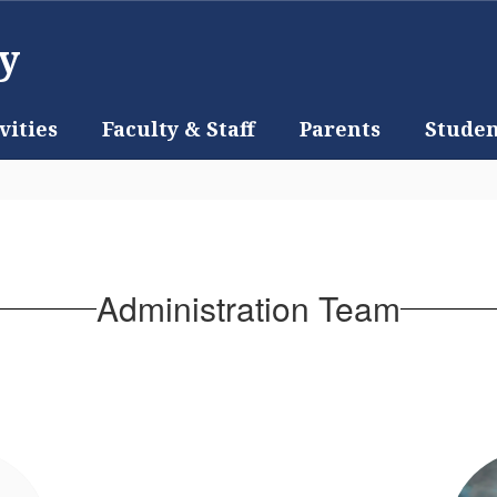
y
vities
Faculty & Staff
Parents
Studen
Administration Team