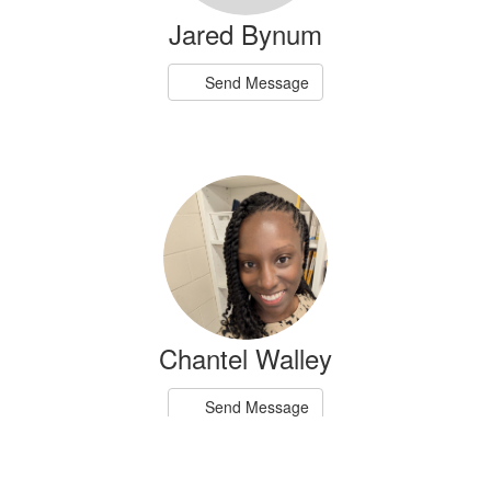
Jared Bynum
Send Message
Chantel Walley
Send Message