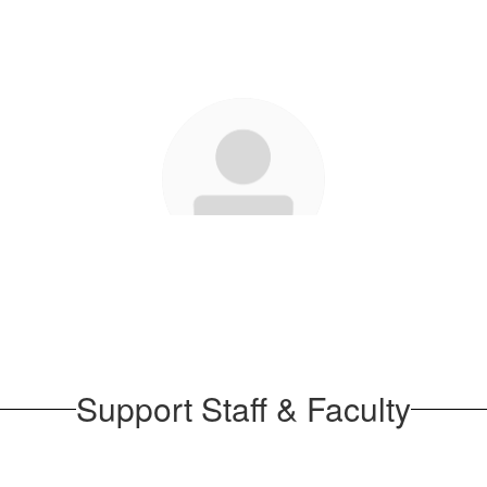
Stephanie Piefer
Send Message
Support Staff & Faculty