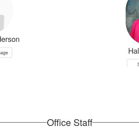
derson
Ha
sage
Office Staff