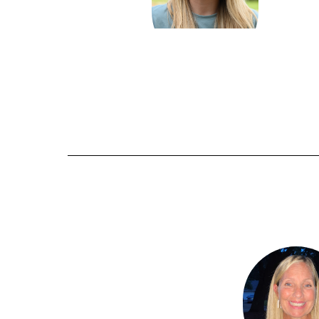
Kate Landers
Send Message
2
Barbara Packer
results
available.
Send Message