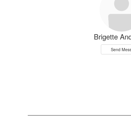
available.
Brigette An
Send Mes