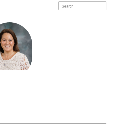
Search
staff
directory
ea Scott
ffice Team
Bluff Elementary
Send Message