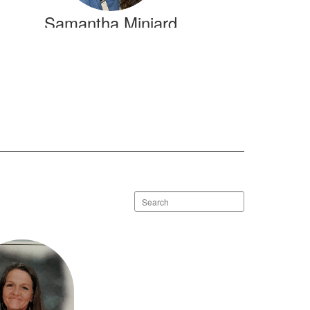
Samantha Miniard
Send Message
Search
staff
directory
Dana Wicker
Send Message