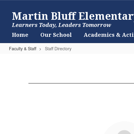
Skip
to
Martin Bluff Elementar
main
content
Learners Today, Leaders Tomorrow
Home
Our School
Academics & Acti
Faculty & Staff
Staff Directory
Staff
Directory
2
results