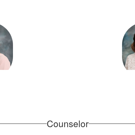
bler
Rh
am
O
ementary
Martin 
sage
Counselor