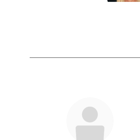
Amy Cash
Send Mes
Emilee Wil
Send Mes
6
results
available.