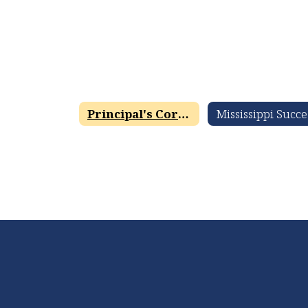
Principal's Corner
M