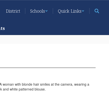
District
Schools
Quick Links
ts