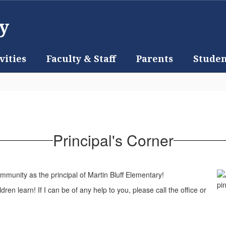
y
vities
Faculty & Staff
Parents
Studen
Principal's Corner
munity as the principal of Martin Bluff Elementary!
dren learn! If I can be of any help to you, please call the office or