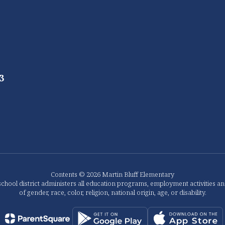
3
Contents © 2026 Martin Bluff Elementary
chool district administers all education programs, employment activities a
of gender, race, color, religion, national origin, age, or disability.