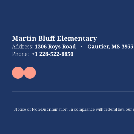
Martin Bluff Elementary
Address:
1306 Roys Road
Gautier, MS 3955
Phone:
+1 228-522-8850
Notice of Non-Discrimination: In compliance with federal law, our s