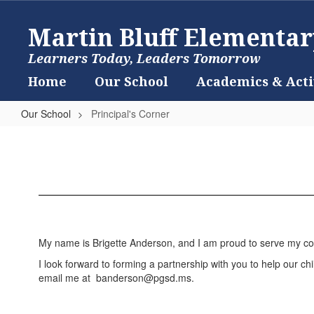
Skip
to
Martin Bluff Elementar
main
content
Learners Today, Leaders Tomorrow
Home
Our School
Academics & Acti
Our School
Principal's Corner
Principal's
Corner
My name is Brigette Anderson, and I am proud to serve my com
I look forward to forming a partnership with you to help our chil
email me at banderson@pgsd.ms.