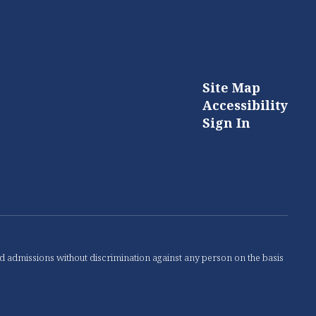
Site Map
Accessibility
Sign In
nd admissions without discrimination against any person on the basis